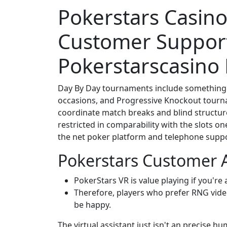
Pokerstars Casino
Customer Support
Pokerstarscasino 
Day By Day tournaments include something to
occasions, and Progressive Knockout tournam
coordinate match breaks and blind structur
restricted in comparability with the slots o
the net poker platform and telephone suppo
Pokerstars Customer A
PokerStars VR is value playing if you're 
Therefore, players who prefer RNG vide
be happy.
The virtual assistant just isn't an precise h