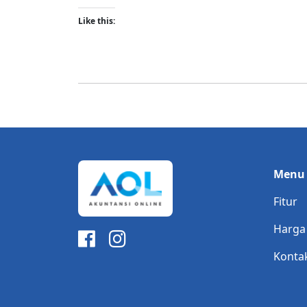
Like this:
Menu
Fitur
Harga
Konta