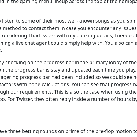
ded in the gaming menu lineup across the top of the homepa
 to listen to some of their most well-known songs as you spi
us method to contact them in case you encounter any issues
onsidering I had issues with my banking details, I needed 
g a live chat agent could simply help with. You also can 
.
y checking on the progress bar in the primary lobby of the
 on the progress bar is stay and updated each time you play.
wagering progress bar had been included so we could see 
factors with none calculations. You can see that progress b
ough our requirements. This is also the case when using th
oo. For Twitter, they often reply inside a number of hours b
ave three betting rounds on prime of the pre-flop motion t