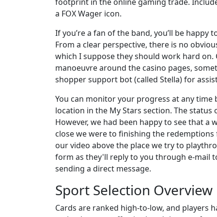
footprint in the online gaming trade. Inclu
a FOX Wager icon.
If you’re a fan of the band, you’ll be happy
From a clear perspective, there is no obvio
which I suppose they should work hard on. C
manoeuvre around the casino pages, somethin
shopper support bot (called Stella) for assist
You can monitor your progress at any time b
location in the My Stars section. The status
However, we had been happy to see that a 
close we were to finishing the redemptions 
our video above the place we try to playthr
form as they'll reply to you through e-mail t
sending a direct message.
Sport Selection Overview
Cards are ranked high-to-low, and players h