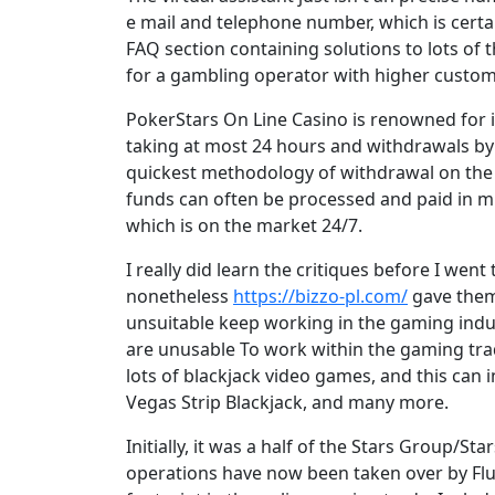
e mail and telephone number, which is certai
FAQ section containing solutions to lots of 
for a gambling operator with higher custome
PokerStars On Line Casino is renowned for it
taking at most 24 hours and withdrawals by
quickest methodology of withdrawal on the 
funds can often be processed and paid in m
which is on the market 24/7.
I really did learn the critiques before I went
nonetheless
https://bizzo-pl.com/
gave them
unsuitable keep working in the gaming indust
are unusable To work within the gaming trade
lots of blackjack video games, and this can 
Vegas Strip Blackjack, and many more.
Initially, it was a half of the Stars Group/S
operations have now been taken over by Flutte