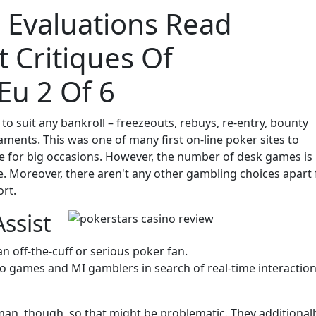
 Evaluations Read
 Critiques Of
Eu 2 Of 6
 suit any bankroll – freezeouts, rebuys, re-entry, bounty
ents. This was one of many first on-line poker sites to
e for big occasions. However, the number of desk games is
ne. Moreover, there aren't any other gambling choices apart
rt.
ssist
an off-the-cuff or serious poker fan.
o games and MI gamblers in search of real-time interactio
uman, though, so that might be problematic. They additionall