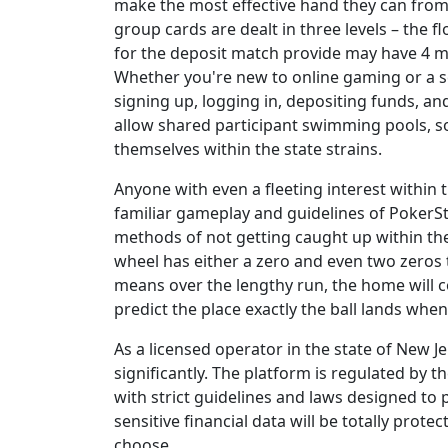
make the most effective hand they can from
group cards are dealt in three levels – the fl
for the deposit match provide may have 4 mon
Whether you're new to online gaming or a sea
signing up, logging in, depositing funds, an
allow shared participant swimming pools, so
themselves within the state strains.
Anyone with even a fleeting interest within t
familiar gameplay and guidelines of PokerSt
methods of not getting caught up within the 
wheel has either a zero and even two zeros t
means over the lengthy run, the home will c
predict the place exactly the ball lands when 
As a licensed operator in the state of New J
significantly. The platform is regulated by
with strict guidelines and laws designed to 
sensitive financial data will be totally pro
choose.