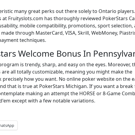
eristic many great perks out there solely to Ontario players
ts at Fruityslots.com has thoroughly reviewed PokerStars Ca
sability, mobile compatibility, promotions, sport selection,
made through MasterCard, VISA, Skrill, WebMoney, Piastri
 payment techniques.
stars Welcome Bonus In Pennsylva
rogram is trendy, sharp, and easy on the eyes. Moreover, t
s are all totally customizable, meaning you might make the
 precisely how you want. No online poker website on the e
nd that is true at PokerStars Michigan. If you want a break
 contemplate making an attempt the HORSE or 8-Game Comb
'em except with a few notable variations.
hatsApp