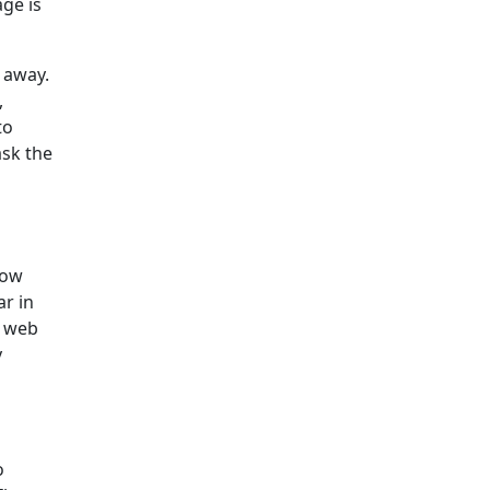
ge is
n away.
,
to
ask the
how
ar in
e web
y
o