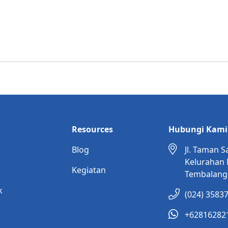
Resources
Hubungi Kami
Blog
Jl. Taman S
Kelurahan
Kegiatan
Tembalang
k
(024) 3583
+62816282