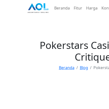
Beranda
Fitur
Harga
Kon
Pokerstars Cas
Critiqu
Beranda
Blog
Pokersta