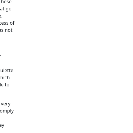
These
hat go
e.
cess of
es not
y
ulette
which
le to
 very
comply
ey