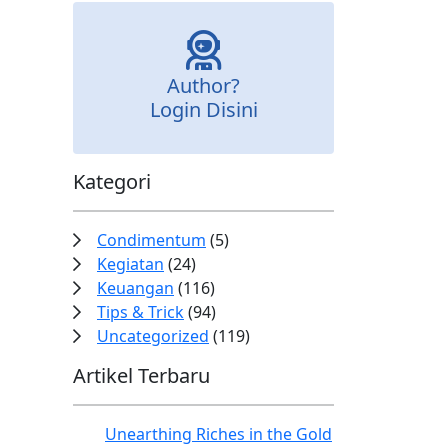
Author?
Login Disini
Kategori
Condimentum
(5)
Kegiatan
(24)
Keuangan
(116)
Tips & Trick
(94)
Uncategorized
(119)
Artikel Terbaru
Unearthing Riches in the Gold