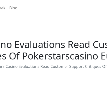
tak
Blog
ino Evaluations Read C
es Of Pokerstarscasino E
rs Casino Evaluations Read Customer Support Critiques Of