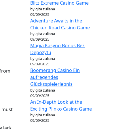
Blitz Extreme Casino Game
by gita zuliana
09/09/2025
Adventure Awaits in the
Chicken Road Casino Game
by gita zuliana
09/09/2025
Magia Kasyno Bonus Bez
Depozytu
by gita zuliana
09/09/2025
Boomerang Casino Ein
 from
aufregendes
Glücksspielerlebnis
by gita zuliana
09/09/2025
An In-Depth Look at the
Exciting Plinko Casino Game
n must
by gita zuliana
09/09/2025
y lack