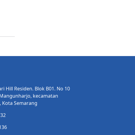
ari Hill Residen. Blok B01. No 10
 Mangunharjo, kecamatan
, Kota Semarang
732
136