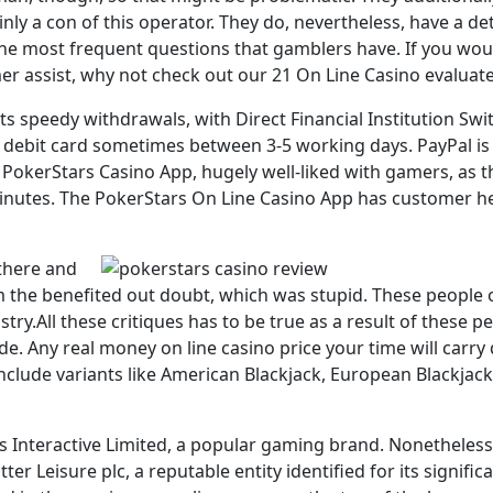
nly a con of this operator. They do, nevertheless, have a de
the most frequent questions that gamblers have. If you woul
r assist, why not check out our 21 On Line Casino evaluate
s speedy withdrawals, with Direct Financial Institution Swi
 debit card sometimes between 3-5 working days. PayPal is
PokerStars Casino App, hugely well-liked with gamers, as t
inutes. The PokerStars On Line Casino App has customer h
 there and
 the benefited out doubt, which was stupid. These people 
ry.All these critiques has to be true as a result of these p
. Any real money on line casino price your time will carry 
include variants like American Blackjack, European Blackjack
tars Interactive Limited, a popular gaming brand. Nonetheless
r Leisure plc, a reputable entity identified for its signific