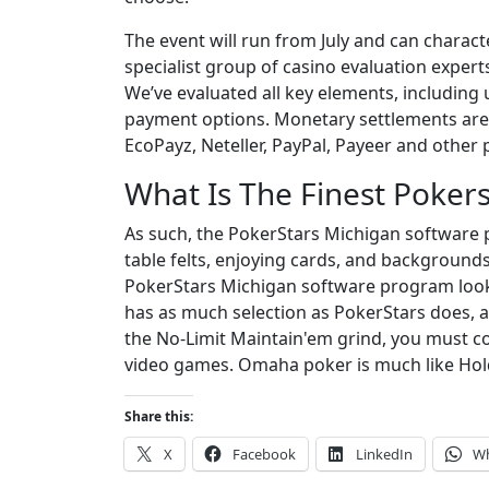
The event will run from July and can charact
specialist group of casino evaluation exper
We’ve evaluated all key elements, including u
payment options. Monetary settlements are 
EcoPayz, Neteller, PayPal, Payeer and other
What Is The Finest Poker
As such, the PokerStars Michigan software p
table felts, enjoying cards, and background
PokerStars Michigan software program look
has as much selection as PokerStars does, a
the No-Limit Maintain'em grind, you must
video games. Omaha poker is much like Hold
Share this:
X
Facebook
LinkedIn
W