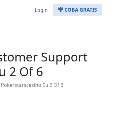
COBA GRATIS
Login
ustomer Support
u 2 Of 6
 Pokerstarscasino Eu 2 Of 6