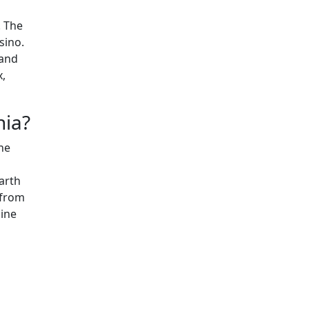
. The
sino.
 and
x,
nia?
he
arth
 from
ine