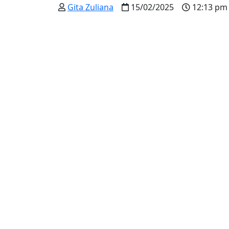
Gita Zuliana
15/02/2025
12:13 pm