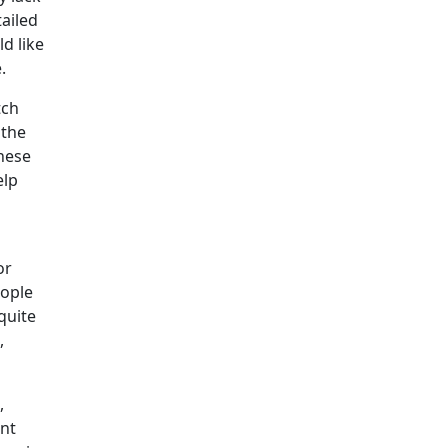
tailed
d like
.
tch
 the
hese
elp
or
eople
quite
,
,
ant