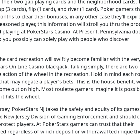
 their two gap playing cards and the neighborhood cards. 
op (3 cards), flip (1 card), and river (1 card). Poker gamers t
ths to clear their bonuses, in any other case they’ll expir
soned player, this information will stroll you thru the pro
d playing at PokerStars Casino. At Present, Pennsylvania do
 you possibly can solely play with people who discover
he card recreation will swiftly become familiar with the ver
ars On Line Casino blackjack. Talking simply, there are two
action of the wheel in the recreation. Hold in mind each ro
hat may negate a player’s bets. This is the house benefit, 
ome out on high. Most roulette gamers imagine it is possib
it hits the wheel.
ersey, PokerStars NJ takes the safety and equity of its games
 the New Jersey Division of Gaming Enforcement and should 
protect players. At PokerStars gamers can trust that their
tected regardless of which deposit or withdrawal technique th