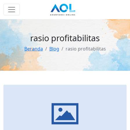
rasio profitabilitas
Beranda
Blog
rasio profitabilitas