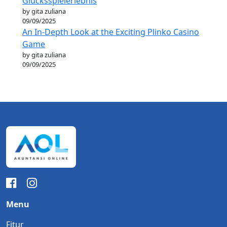
Glücksspielerlebnis
by gita zuliana
09/09/2025
An In-Depth Look at the Exciting Plinko Casino
Game
by gita zuliana
09/09/2025
Menu
Fitur