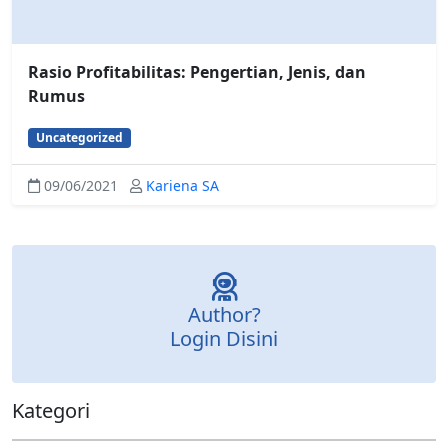
Rasio Profitabilitas: Pengertian, Jenis, dan
Rumus
Uncategorized
09/06/2021
Kariena SA
Author?
Login Disini
Kategori