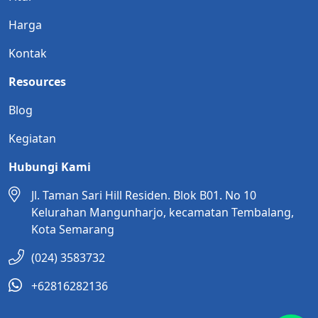
Harga
Kontak
Resources
Blog
Kegiatan
Hubungi Kami
Jl. Taman Sari Hill Residen. Blok B01. No 10
Kelurahan Mangunharjo, kecamatan Tembalang,
Kota Semarang
(024) 3583732
+62816282136