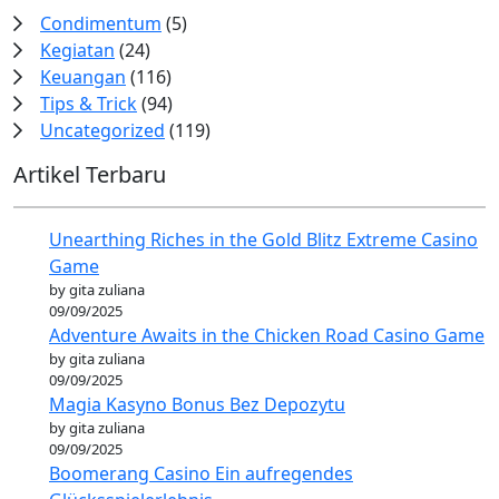
Condimentum
(5)
Kegiatan
(24)
Keuangan
(116)
Tips & Trick
(94)
Uncategorized
(119)
Artikel Terbaru
Unearthing Riches in the Gold Blitz Extreme Casino
Game
by gita zuliana
09/09/2025
Adventure Awaits in the Chicken Road Casino Game
by gita zuliana
09/09/2025
Magia Kasyno Bonus Bez Depozytu
by gita zuliana
09/09/2025
Boomerang Casino Ein aufregendes