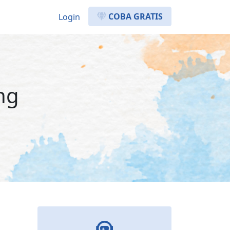
COBA GRATIS
Login
ng