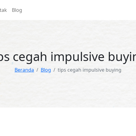
tak
Blog
ips cegah impulsive buyi
Beranda
Blog
tips cegah impulsive buying