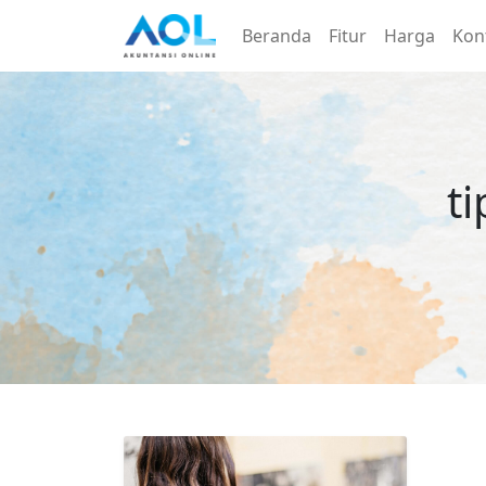
Beranda
Fitur
Harga
Kon
t