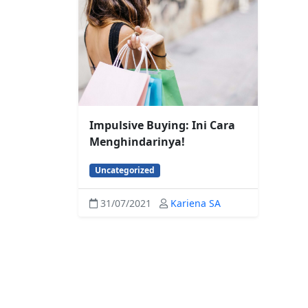
Impulsive Buying: Ini Cara
Menghindarinya!
Uncategorized
31/07/2021
Kariena SA