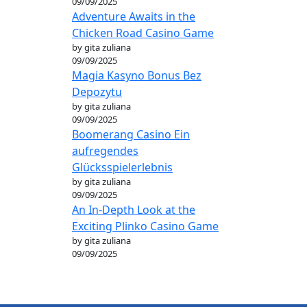
09/09/2025
Adventure Awaits in the
Chicken Road Casino Game
by gita zuliana
09/09/2025
Magia Kasyno Bonus Bez
Depozytu
by gita zuliana
09/09/2025
Boomerang Casino Ein
aufregendes
Glücksspielerlebnis
by gita zuliana
09/09/2025
An In-Depth Look at the
Exciting Plinko Casino Game
by gita zuliana
09/09/2025