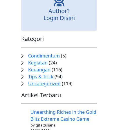
Author?
Login Disini
Kategori
Condimentum
(5)
Kegiatan
(24)
Keuangan
(116)
Tips & Trick
(94)
Uncategorized
(119)
Artikel Terbaru
Unearthing Riches in the Gold
Blitz Extreme Casino Game
by gita zuliana