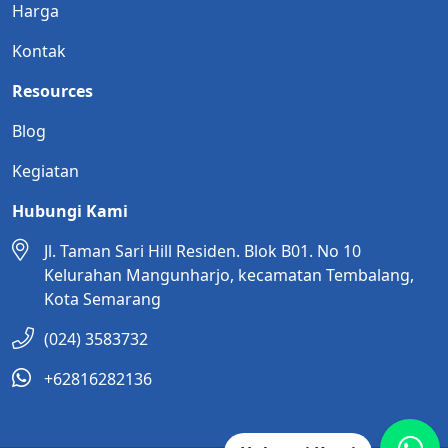
Harga
Kontak
Resources
Blog
Kegiatan
Hubungi Kami
Jl. Taman Sari Hill Residen. Blok B01. No 10
Kelurahan Mangunharjo, kecamatan Tembalang,
Kota Semarang
(024) 3583732
+62816282136