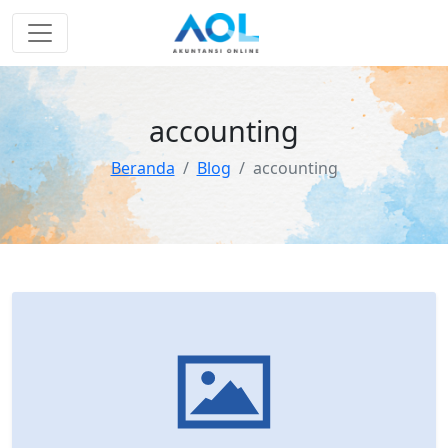
accounting
Beranda
Blog
accounting