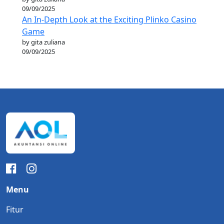
09/09/2025
An In-Depth Look at the Exciting Plinko Casino
Game
by gita zuliana
09/09/2025
Menu
Fitur