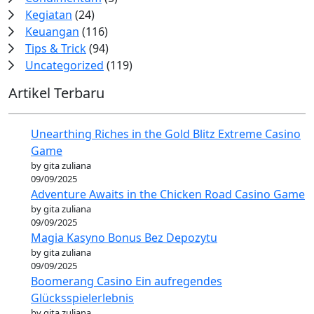
Kegiatan
(24)
Keuangan
(116)
Tips & Trick
(94)
Uncategorized
(119)
Artikel Terbaru
Unearthing Riches in the Gold Blitz Extreme Casino
Game
by gita zuliana
09/09/2025
Adventure Awaits in the Chicken Road Casino Game
by gita zuliana
09/09/2025
Magia Kasyno Bonus Bez Depozytu
by gita zuliana
09/09/2025
Boomerang Casino Ein aufregendes
Glücksspielerlebnis
by gita zuliana