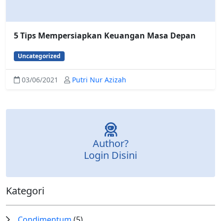
5 Tips Mempersiapkan Keuangan Masa Depan
Uncategorized
03/06/2021
Putri Nur Azizah
Author?
Login Disini
Kategori
Condimentum
(5)