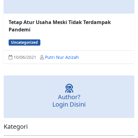
Tetap Atur Usaha Meski Tidak Terdampak
Pandemi
Uncategorized
10/06/2021
Putri Nur Azizah
Author?
Login Disini
Kategori