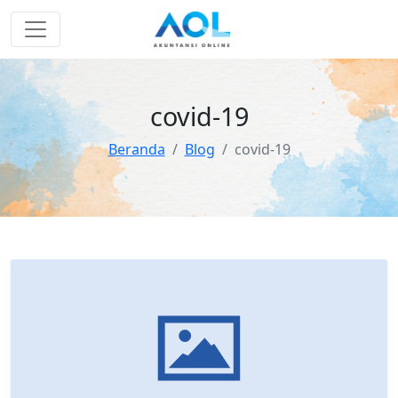
covid-19
Beranda
Blog
covid-19