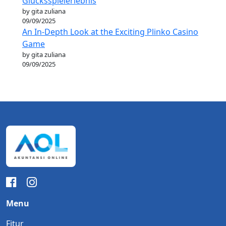
Glücksspielerlebnis
by gita zuliana
09/09/2025
An In-Depth Look at the Exciting Plinko Casino
Game
by gita zuliana
09/09/2025
Menu
Fitur