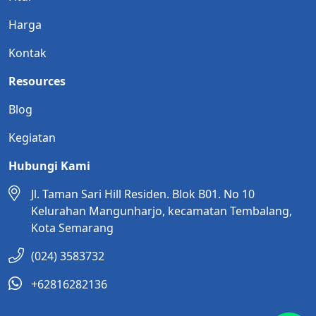
Harga
Kontak
Resources
Blog
Kegiatan
Hubungi Kami
Jl. Taman Sari Hill Residen. Blok B01. No 10
Kelurahan Mangunharjo, kecamatan Tembalang,
Kota Semarang
(024) 3583732
+62816282136