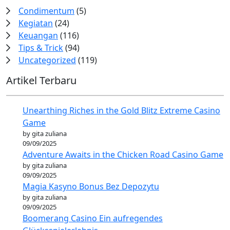
Condimentum
(5)
Kegiatan
(24)
Keuangan
(116)
Tips & Trick
(94)
Uncategorized
(119)
Artikel Terbaru
Unearthing Riches in the Gold Blitz Extreme Casino
Game
by gita zuliana
09/09/2025
Adventure Awaits in the Chicken Road Casino Game
by gita zuliana
09/09/2025
Magia Kasyno Bonus Bez Depozytu
by gita zuliana
09/09/2025
Boomerang Casino Ein aufregendes